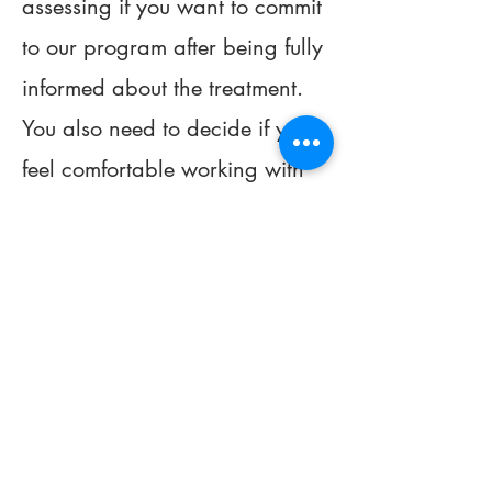
assessing if you want to commit
to our program after being fully
informed about the treatment.
You also need to decide if you
feel comfortable working with
your individual therapist. We
want you to have the right
therapist and treatment. If we
determine it is a good fit, you
would then start the DBT Skills
Group and enter the program.
Alternatively, we may make