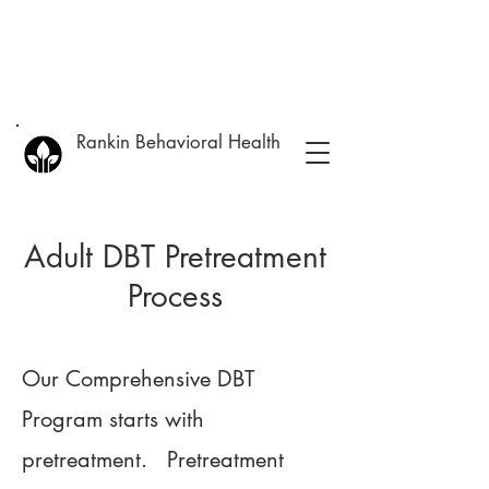
Rankin Behavioral Health
Adult DBT Pretreatment
Process
Our Comprehensive DBT
Program starts with
pretreatment. Pretreatment