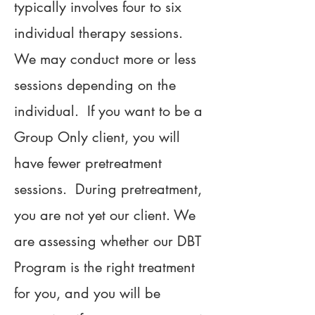
typically involves four to six
individual therapy sessions.
We may conduct more or less
sessions depending on the
individual. If you want to be a
Group Only client, you will
have fewer pretreatment
sessions. During pretreatment,
you are not yet our client. We
are assessing whether our DBT
Program is the right treatment
for you, and you will be