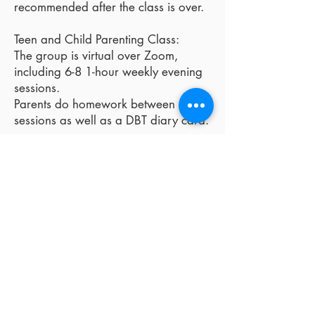
recommended after the class is over.
Teen and Child Parenting Class:
The group is virtual over Zoom,
including 6-8 1-hour weekly evening
sessions.
Parents do homework between
sessions as well as a DBT diary card.
DBT Parenting is appropriate
for children who may have
some of the following
symptoms:
-emotionally reactive and sensitive
-dislike change
-easily bored
-low frustration tolerance
-impulsive behaviors
-sensory sensitivities