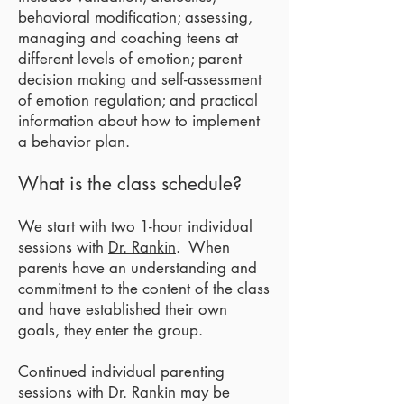
behavioral modification; assessing,
managing and coaching teens at
different levels of emotion; parent
decision making and self-assessment
of emotion regulation; and practical
information about how to implement
a behavior plan.
What is the class schedule?
We start with two 1-hour individual
sessions with
Dr. Rankin
. When
parents have an understanding and
commitment to the content of the class
and have established their own
goals, they enter the group.
Continued individual parenting
sessions with Dr. Rankin may be