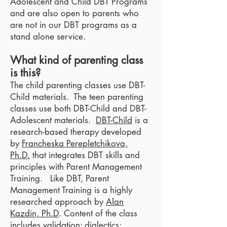
Adolescent and Child DBT Programs
and are also open to parents who
are not in our DBT programs as a
stand alone service.
What kind of parenting class
is this?
The child parenting classes use DBT-
Child materials. The teen parenting
classes use both DBT-Child and DBT-
Adolescent materials.
DBT-Child
is a
research-based therapy developed
by
Francheska Perepletchikova,
Ph.D.
that integrates DBT skills and
principles with Parent Management
Training. Like DBT, Parent
Management Training is a highly
researched approach by
Alan
Kazdin, Ph.D
. Content of the class
includes validation; dialectics;