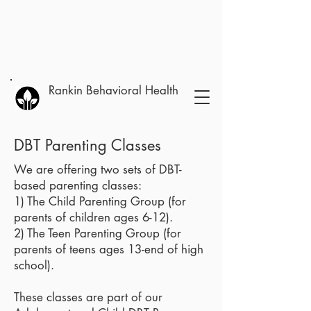
Rankin Behavioral Health
DBT Parenting Classes
We are offering two sets of DBT-
based parenting classes:
1) The Child Parenting Group (for
parents of children ages 6-12).
2) The Teen Parenting Group (for
parents of teens ages 13-end of high
school).
These classes are part of our