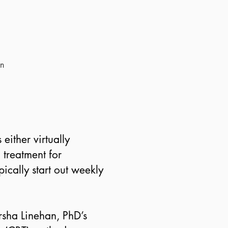
in
either virtually
 treatment for
ically start out weekly
rsha Linehan, PhD’s