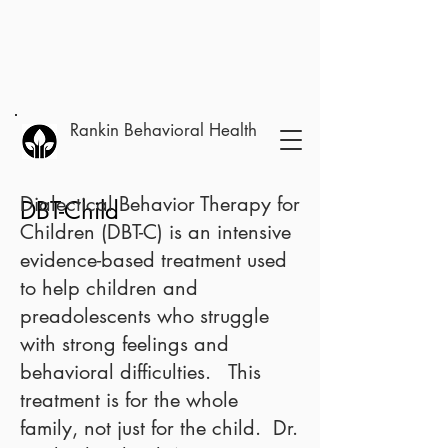
Rankin Behavioral Health
Dialectical Behavior Therapy for
DBT-Child
Children (DBT-C)
is an intensive
evidence-based treatment used
to help children and
preadolescents who struggle
with strong feelings and
behavioral difficulties. This
treatment is for the whole
family, not just for the child. Dr.