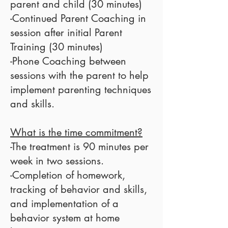
parent and child (30 minutes)
-Continued Parent Coaching in
session after initial Parent
Training (30 minutes)
-Phone Coaching between
sessions with the parent to help
implement parenting techniques
and skills.
What is the time commitment?
-The treatment is 90 minutes per
week in two sessions.
-Completion of homework,
tracking of behavior and skills,
and implementation of a
behavior system at home