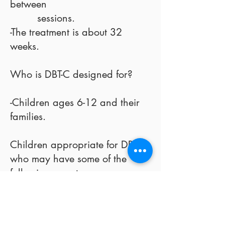
between
sessions.
-The treatment is about 32
weeks.
Who is DBT-C designed for?
-Children ages 6-12 and their
families.
Children appropriate for DBT-C
who may have some of the
following symptoms:
-emotionally reactive and
sensitive
-dislike change