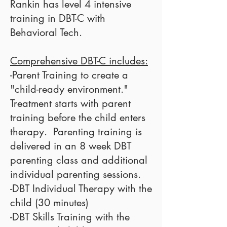
Rankin has level 4 intensive
training in DBT-C with
Behavioral Tech
.
Comprehensive DBT-C includes:
-Parent Training to create a
"child-ready environment."
Treatment starts with parent
training before the child enters
therapy. Parenting training is
delivered in an 8 week
DBT
parenting class
and additional
individual parenting sessions.
-DBT Individual Therapy with the
child (30 minutes)
-DBT Skills Training with the