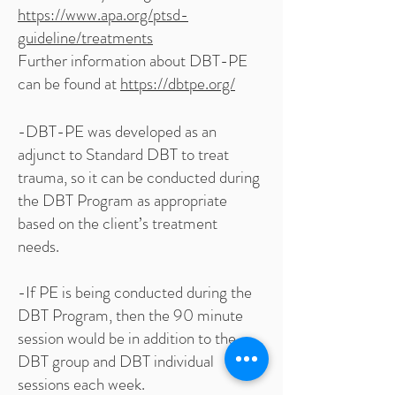
https://www.apa.org/ptsd-
guideline/treatments
Further information about DBT-PE
can be found at
https://dbtpe.org/
-DBT-PE was developed as an
adjunct to Standard DBT to treat
trauma, so it can be conducted during
the DBT Program as appropriate
based on the client’s treatment
needs.
-If PE is being conducted during the
DBT Program, then the 90 minute
session would be in addition to the
DBT group and DBT individual
sessions each week.