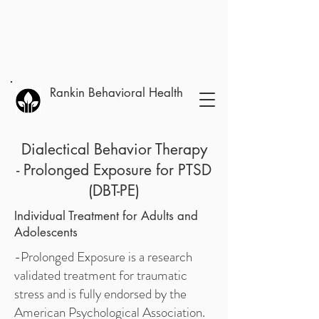
Rankin Behavioral Health
Dialectical Behavior Therapy
- Prolonged Exposure for PTSD
(DBT-PE)
Individual Treatment for Adults and
Adolescents
-Prolonged Exposure is a research
validated treatment for traumatic
stress and is fully endorsed by the
American Psychological Association.