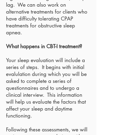
lag. We can also work on
alternative treatments for clients who
have difficulty tolerating CPAP
treatments for obstructive sleep
apnea.
What happens in CBT-I treatment?
Your sleep evaluation will include a
series of steps. It begins with initial
evalulation during which you will be
asked to complete a series of
questionnaires and to undergo a
clinical interview. This information
will help us evaluate the factors that
affect your sleep and daytime
functioning.
Following these assessments, we will