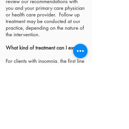
review our recommendations with
you and your primary care physician
or health care provider. Follow up
treatment may be conducted at our
practice, depending on the nature of
the intervention.
What kind of treatment can I expect?
For clients with insomnia, the first line
of intervention is usually behavioral.
Behavioral treatment is based upon
the concept that chronic insomnia
(greater than two months) is
maintained by a variety fo physical
and behavioral factors that have little
or nothing to do with short term sleep
disturbance. The factors that
maintain chronic insomnia are the
ones targetted for treatment.