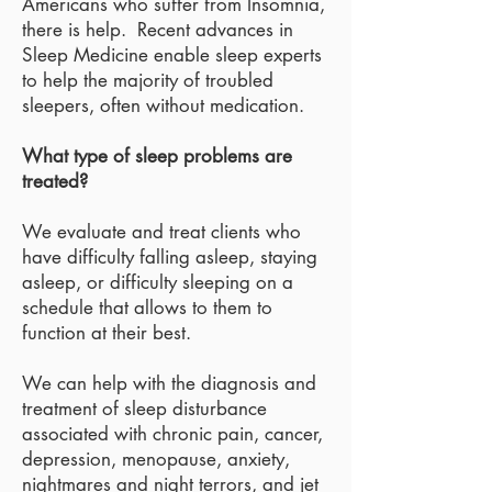
Americans who suffer from Insomnia,
there is help. Recent advances in
Sleep Medicine enable sleep experts
to help the majority of troubled
sleepers, often without medication.
What type of sleep problems are
treated?
We evaluate and treat clients who
have difficulty falling asleep, staying
asleep, or difficulty sleeping on a
schedule that allows to them to
function at their best.
We can help with the diagnosis and
treatment of sleep disturbance
associated with chronic pain, cancer,
depression, menopause, anxiety,
nightmares and night terrors, and jet