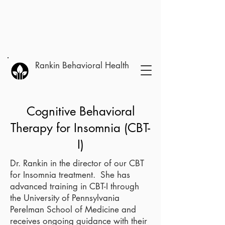
Rankin Behavioral Health
Cognitive Behavioral
Therapy for Insomnia (CBT-
I)
Dr. Rankin in the director of our CBT
for Insomnia treatment. She has
advanced training in CBT-I through
the University of Pennsylvania
Perelman School of Medicine and
receives ongoing guidance with their