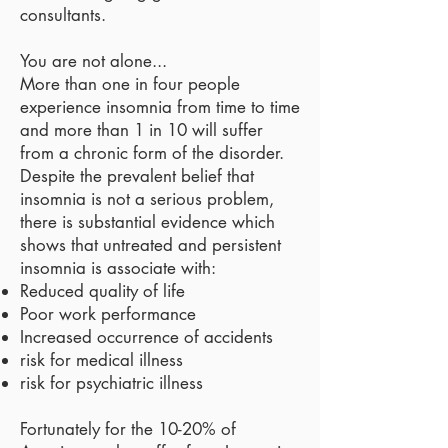
consultants.
You are not alone...
More than one in four people
experience insomnia from time to time
and more than 1 in 10 will suffer
from a chronic form of the disorder.
Despite the prevalent belief that
insomnia is not a serious problem,
there is substantial evidence which
shows that untreated and persistent
insomnia is associate with:
Reduced quality of life
​Poor work performance
Increased occurrence of accidents
risk for medical illness
risk for psychiatric illness
Fortunately for the 10-20% of