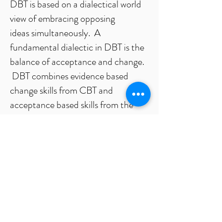
DBT is based on a dialectical world
view of embracing opposing
ideas simultaneously. A
fundamental dialectic in DBT is the
balance of acceptance and change.
DBT combines evidence based
change skills from CBT and
acceptance based skills from the
Zen tradition. DBT takes a
behavioral perspective to do
behavioral analysis in individual
therapy, to understand what factors
in our environment and ourselves
influence our behavior, and to build
skills to have more effective
behavior.