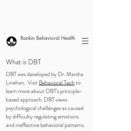
Rankin Behavioral Health
What is DBT
DBT was developed by Dr. Marsha
Linehan. Visit
Behavioral Tech
to
learn more about DBT's principle-
based approach. DBT views
psychological challenges as caused
by difficulty regulating emotions
and ineffective behavioral patterns.