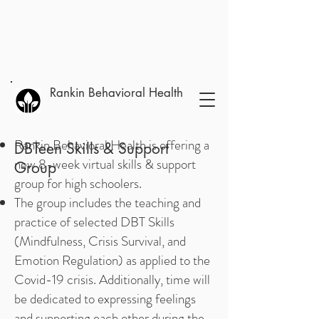
Rankin Behavioral Health
Rankin Behavioral Health is offering a
DBTeen Skills & Support
new 8-week virtual skills & support
Group
group for high schoolers.
The group includes the teaching and
practice of selected DBT Skills
(Mindfulness, Crisis Survival, and
Emotion Regulation) as applied to the
Covid-19 crisis. Additionally, time will
be dedicated to expressing feelings
and supporting each other during the