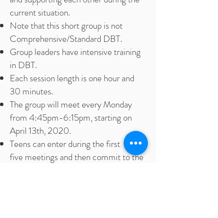
current situation.
Note that this short group is not
Comprehensive/Standard DBT.
Group leaders have intensive training
in DBT.
Each session length is one hour and
30 minutes.
The group will meet every Monday
from 4:45pm-6:15pm, starting on
April 13th, 2020.
Teens can enter during the first
five meetings and then commit to the
remainder of the meetings.
A 30 minute intake will be required
before entering the group.
Students in grades 9-12 residing in the